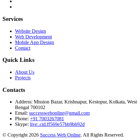
Services
Website Design
Web Development
Mobile App Design
Contact
Quick Links
About Us
Projects
Contacts
Address:
Mission Bazar, Krishnapur, Kestopur, Kolkata, West
Bengal 700102
Email:
successwebonline@gmail.com
Phone:
+91 7003267081
Skype:
live:.cid.ff569e57bb9bb92d
© Copyright 2026
Success Web Online
. All Rights Reserved.