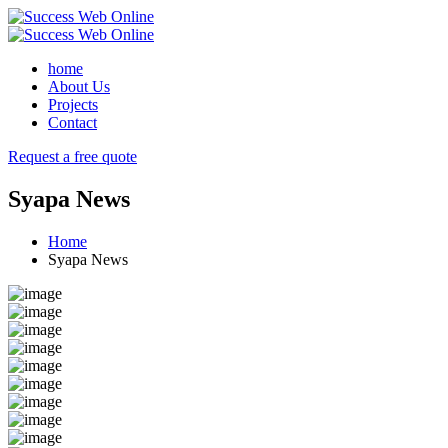
home
About Us
Projects
Contact
Request a free quote
Syapa News
Home
Syapa News