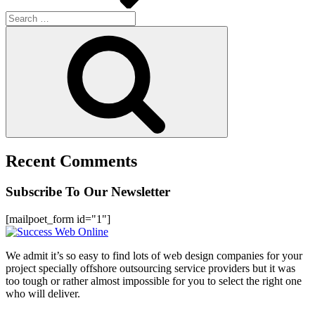
Search
for:
Search
Recent Comments
Subscribe To Our Newsletter
[mailpoet_form id="1"]
We admit it’s so easy to find lots of web design companies for your
project specially offshore outsourcing service providers but it was
too tough or rather almost impossible for you to select the right one
who will deliver.