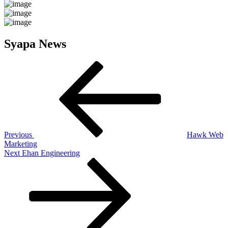
Syapa News
Post
Previous
Post
navigation
Previous
Hawk Web
Marketing
Next
Next
Ehan Engineering
Post